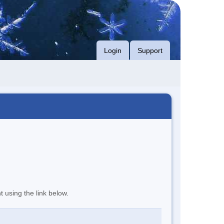
Login
Support
t using the link below.