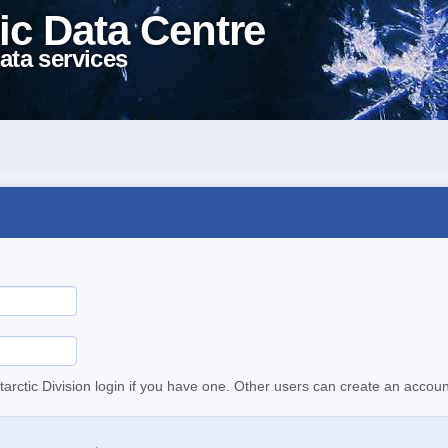
ic Data Centre
ata services
tarctic Division login if you have one. Other users can create an accoun