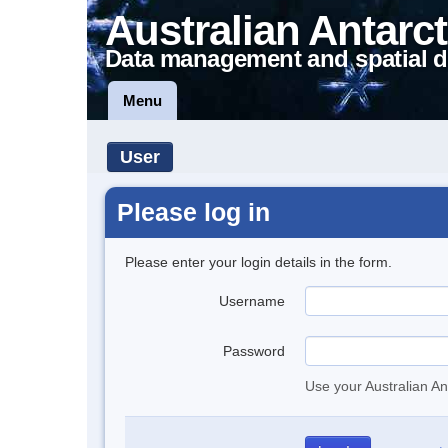
Australian Antarct
Data management and spatial d
Menu
User
Please log in
Please enter your login details in the form.
Username
Password
Use your Australian An