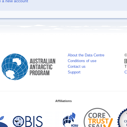
e a new account
About the Data Centre
©
Conditions of use
Contact us
T
Support
C
Affiliations