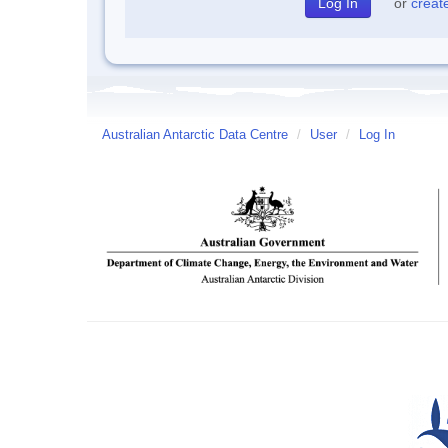
or
creat
Australian Antarctic Data Centre
/
User
/
Log In