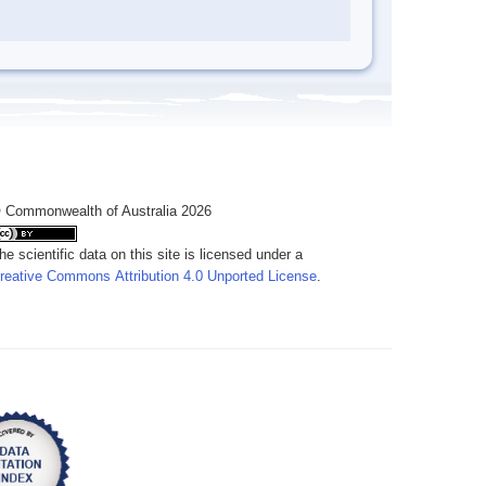
 Commonwealth of Australia 2026
he scientific data on this site is licensed under a
reative Commons Attribution 4.0 Unported License
.