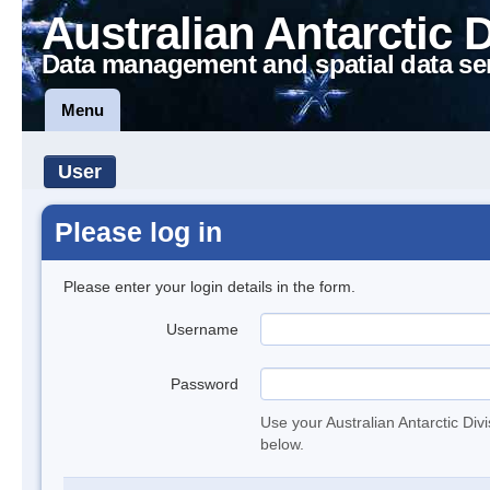
Australian Antarctic 
Data management and spatial data se
Menu
User
Please log in
Please enter your login details in the form.
Username
Password
Use your Australian Antarctic Div
below.