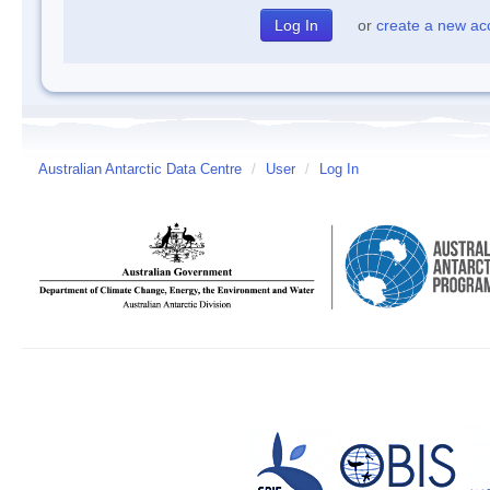
or
create a new ac
Australian Antarctic Data Centre
/
User
/
Log In