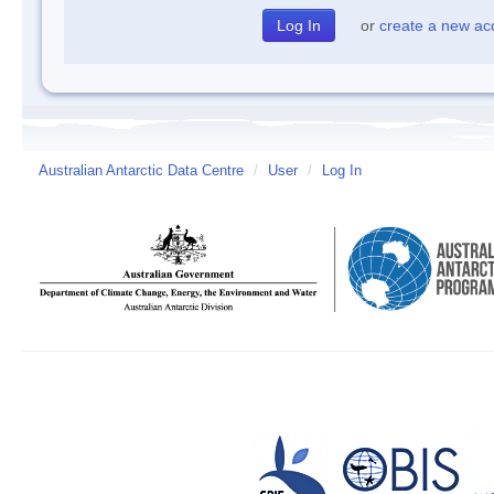
or
create a new ac
Australian Antarctic Data Centre
/
User
/
Log In