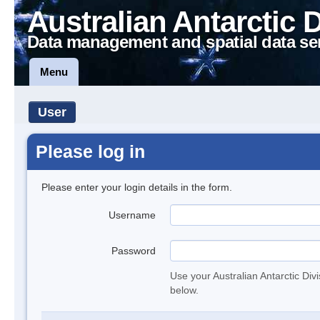
Australian Antarctic 
Data management and spatial data se
Menu
User
Please log in
Please enter your login details in the form.
Username
Password
Use your Australian Antarctic Div
below.