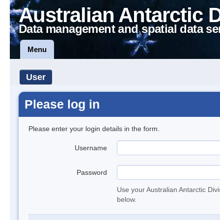
Australian Antarctic 
Data management and spatial data se
Menu
User
Please log in
Please enter your login details in the form.
Username
Password
Use your Australian Antarctic Div
below.