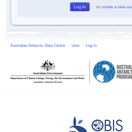
or
create a new ac
Australian Antarctic Data Centre
/
User
/
Log In