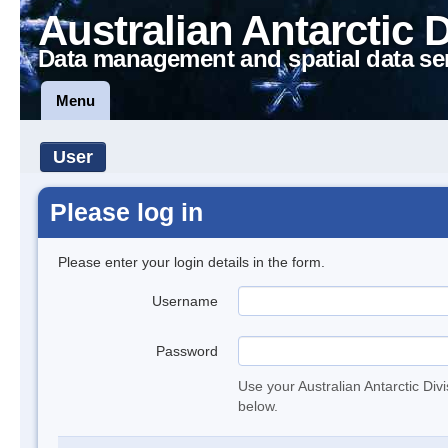
Australian Antarctic 
Data management and spatial data se
Menu
User
Please log in
Please enter your login details in the form.
Username
Password
Use your Australian Antarctic Div
below.