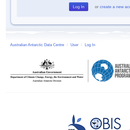
or
create a new ac
Australian Antarctic Data Centre
/
User
/
Log In