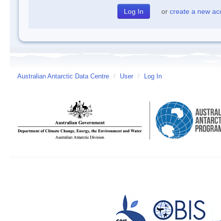
or
create a new ac
Australian Antarctic Data Centre
/
User
/
Log In