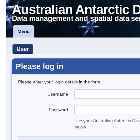
Australian Antarctic 
Data management and spatial data se
Menu
User
Please log in
Please enter your login details in the form.
Username
Password
Use your Australian Antarctic Div
below.