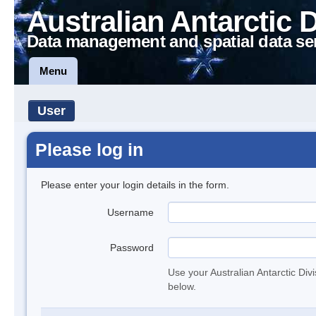
Australian Antarctic 
Data management and spatial data se
Menu
User
Please log in
Please enter your login details in the form.
Username
Password
Use your Australian Antarctic Div
below.