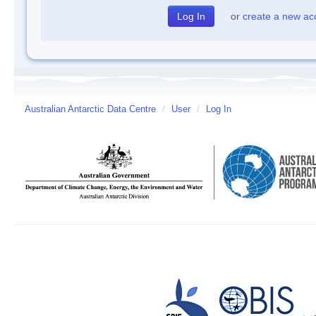
or
create a new ac
Australian Antarctic Data Centre
/
User
/
Log In