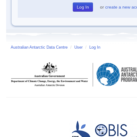
or
create a new ac
Australian Antarctic Data Centre
/
User
/
Log In