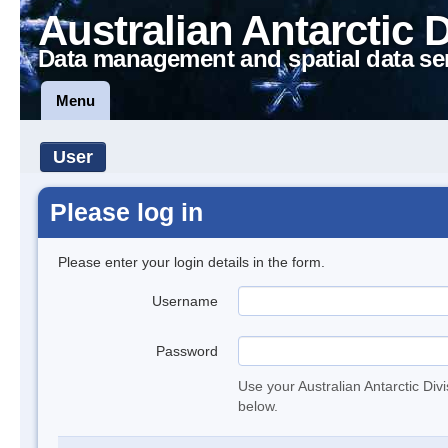
Australian Antarctic 
Data management and spatial data se
Menu
User
Please log in
Please enter your login details in the form.
Username
Password
Use your Australian Antarctic Div
below.