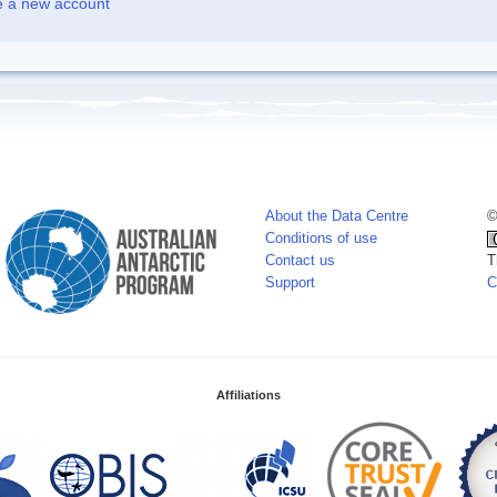
e a new account
About the Data Centre
©
Conditions of use
Contact us
T
Support
C
Affiliations