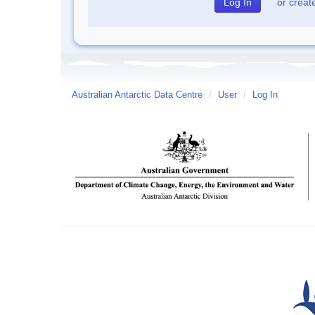
or
creat
Australian Antarctic Data Centre
/
User
/
Log In