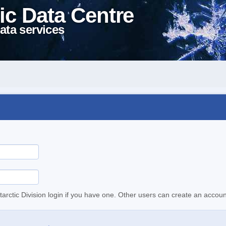
ic Data Centre
ata services
tarctic Division login if you have one. Other users can create an accoun