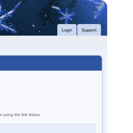
Login
Support
t using the link below.