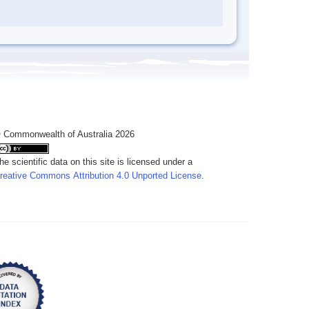
 Commonwealth of Australia 2026
he scientific data on this site is licensed under a
reative Commons Attribution 4.0 Unported License
.