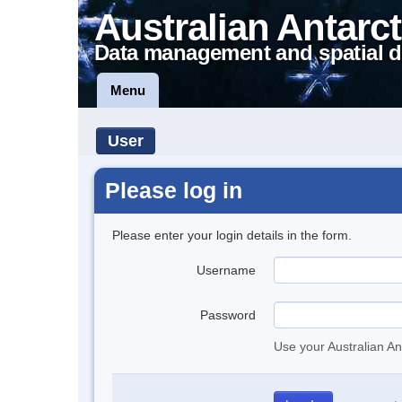
Australian Antarct
Data management and spatial d
Menu
User
Please log in
Please enter your login details in the form.
Username
Password
Use your Australian An