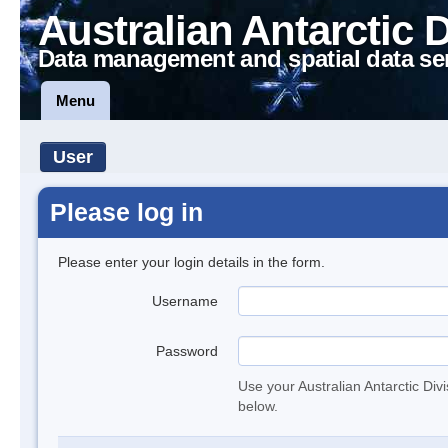
Australian Antarctic 
Data management and spatial data se
Menu
User
Please log in
Please enter your login details in the form.
Username
Password
Use your Australian Antarctic Div
below.