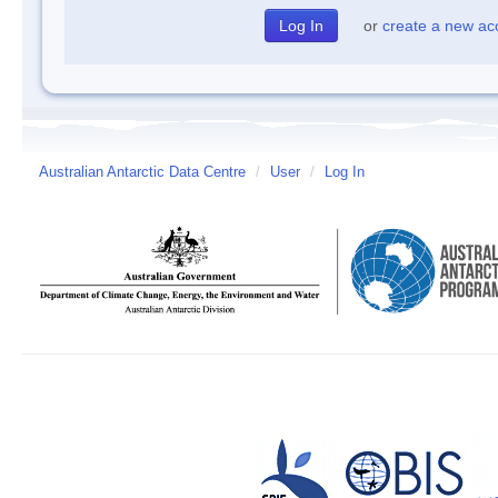
or
create a new ac
Australian Antarctic Data Centre
/
User
/
Log In