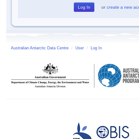
or
create a new ac
Australian Antarctic Data Centre
/
User
/
Log In