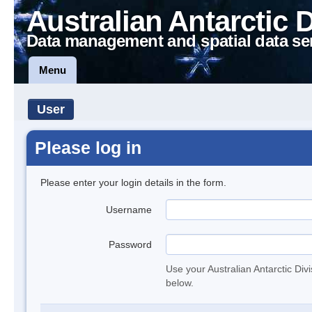
Australian Antarctic 
Data management and spatial data se
Menu
User
Please log in
Please enter your login details in the form.
Username
Password
Use your Australian Antarctic Div
below.