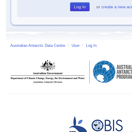
or
create a new ac
Australian Antarctic Data Centre
/
User
/
Log In