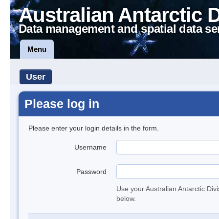
Australian Antarctic 
Data management and spatial data se
Menu
User
Please log in
Please enter your login details in the form.
Username
Password
Use your Australian Antarctic Div
below.