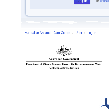
or
creat
Australian Antarctic Data Centre
/
User
/
Log In