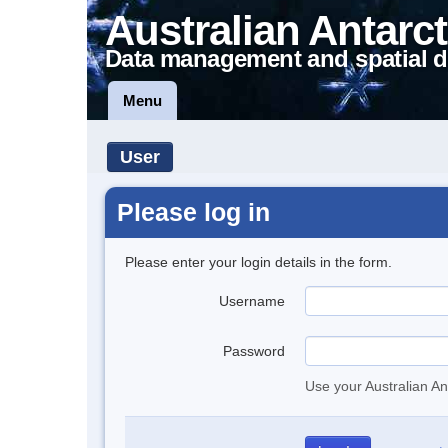
Australian Antarct
Data management and spatial d
Menu
User
Please log in
Please enter your login details in the form.
Username
Password
Use your Australian An