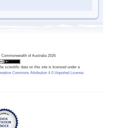
 Commonwealth of Australia 2026
he scientific data on this site is licensed under a
reative Commons Attribution 4.0 Unported License
.