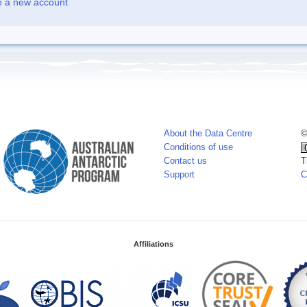
e a new account
About the Data Centre
©
Conditions of use
Contact us
T
Support
C
Affiliations