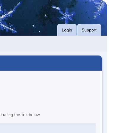
Login
Support
t using the link below.