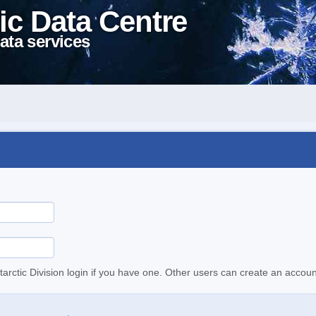
ic Data Centre
ata services
tarctic Division login if you have one. Other users can create an accoun