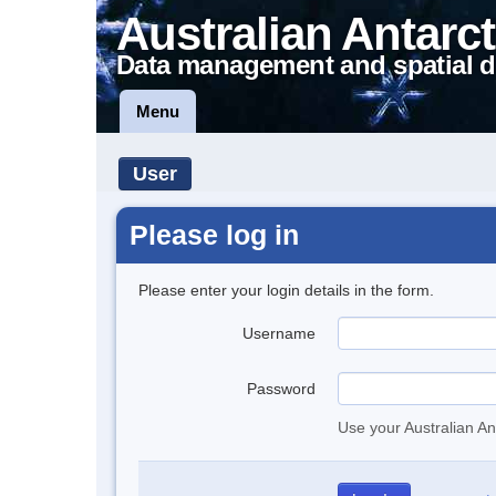
Australian Antarct
Data management and spatial d
Menu
User
Please log in
Please enter your login details in the form.
Username
Password
Use your Australian An