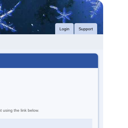
Login
Support
t using the link below.