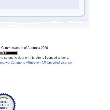
 Commonwealth of Australia 2026
he scientific data on this site is licensed under a
reative Commons Attribution 4.0 Unported License
.