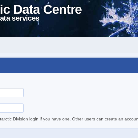
ic Data Centre
ata services
tarctic Division login if you have one. Other users can create an accoun