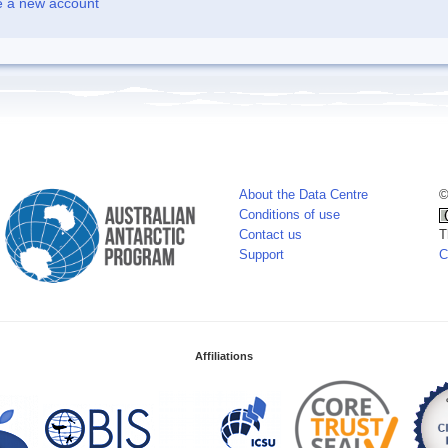
e a new account
About the Data Centre
©
Conditions of use
Contact us
T
Support
C
Affiliations