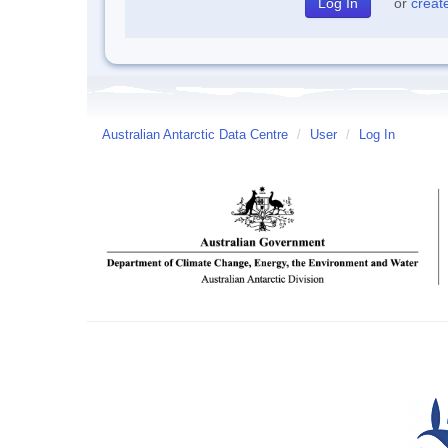
or
creat
Australian Antarctic Data Centre
/
User
/
Log In