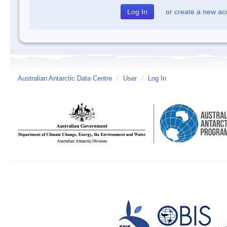
or
create a new ac
Australian Antarctic Data Centre
/
User
/
Log In