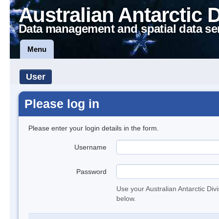
Australian Antarctic 
Data management and spatial data se
Menu
User
Please log in
Please enter your login details in the form.
Username
Password
Use your Australian Antarctic Div
below.