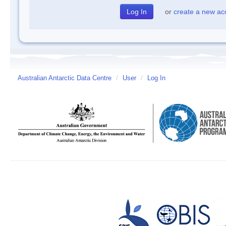
or
create a new ac
Australian Antarctic Data Centre
/
User
/
Log In