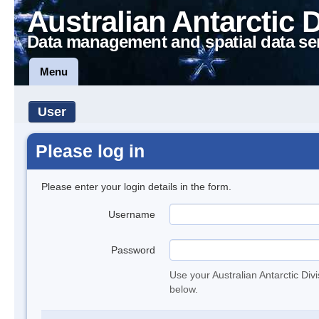
Australian Antarctic 
Data management and spatial data se
Menu
User
Please log in
Please enter your login details in the form.
Username
Password
Use your Australian Antarctic Div
below.