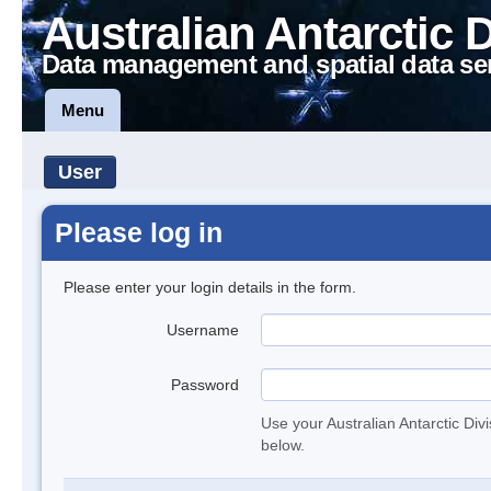
Australian Antarctic 
Data management and spatial data se
Menu
User
Please log in
Please enter your login details in the form.
Username
Password
Use your Australian Antarctic Div
below.