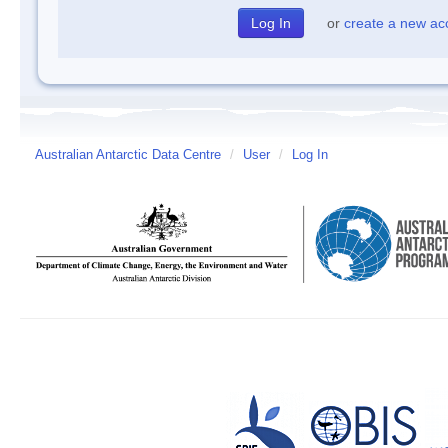
or
create a new ac
Australian Antarctic Data Centre
/
User
/
Log In