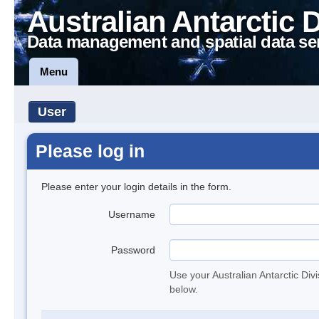
Australian Antarctic 
Data management and spatial data se
Menu
User
Please log in
Please enter your login details in the form.
Username
Password
Use your Australian Antarctic Div
below.