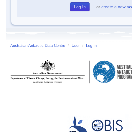
or
create a new ac
Australian Antarctic Data Centre
/
User
/
Log In