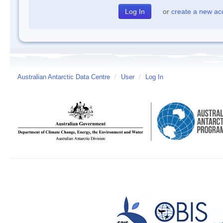
or
create a new ac
Australian Antarctic Data Centre
/
User
/
Log In