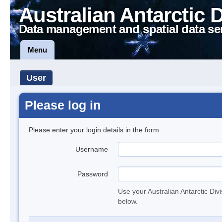
Australian Antarctic 
Data management and spatial data se
Menu
User
Please log in
Please enter your login details in the form.
Username
Password
Use your Australian Antarctic Div
below.