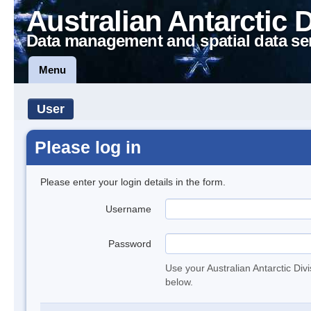
Australian Antarctic 
Data management and spatial data se
Menu
User
Please log in
Please enter your login details in the form.
Username
Password
Use your Australian Antarctic Div
below.