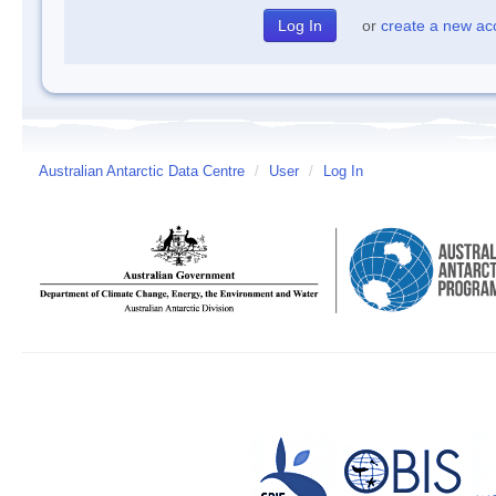
or
create a new ac
Australian Antarctic Data Centre
/
User
/
Log In