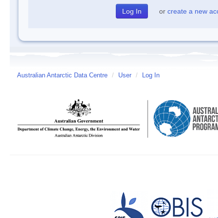
or
create a new ac
Australian Antarctic Data Centre
/
User
/
Log In