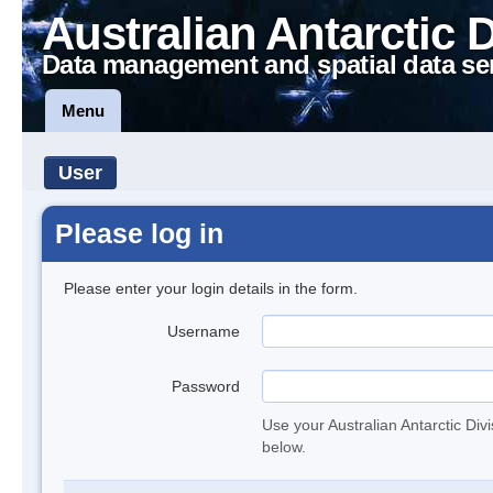
Australian Antarctic 
Data management and spatial data se
Menu
User
Please log in
Please enter your login details in the form.
Username
Password
Use your Australian Antarctic Div
below.