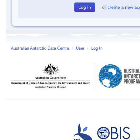
or
create a new ac
Australian Antarctic Data Centre
/
User
/
Log In