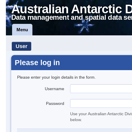
Australian Antarctic 
Data management and spatial data se
Menu
User
Please log in
Please enter your login details in the form.
Username
Password
Use your Australian Antarctic Div
below.