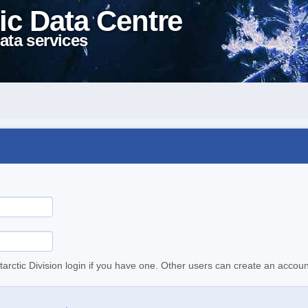
ic Data Centre
ata services
tarctic Division login if you have one. Other users can create an accoun