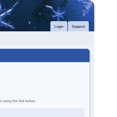
Login
Support
t using the link below.