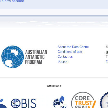
e a new account
About the Data Centre
©
Conditions of use
Contact us
T
Support
C
Affiliations