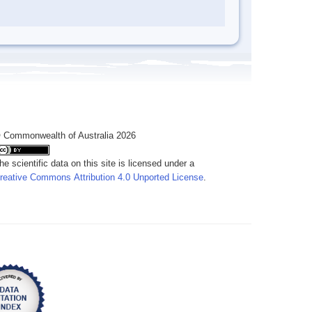
 Commonwealth of Australia 2026
he scientific data on this site is licensed under a
reative Commons Attribution 4.0 Unported License
.