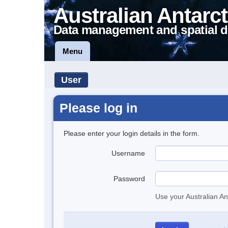
Australian Antarct
Data management and spatial d
Menu
User
Please log in
Please enter your login details in the form.
Username
Password
Use your Australian An