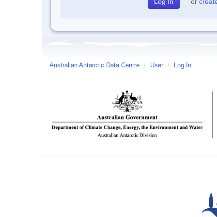
or
creat
Australian Antarctic Data Centre
/
User
/
Log In