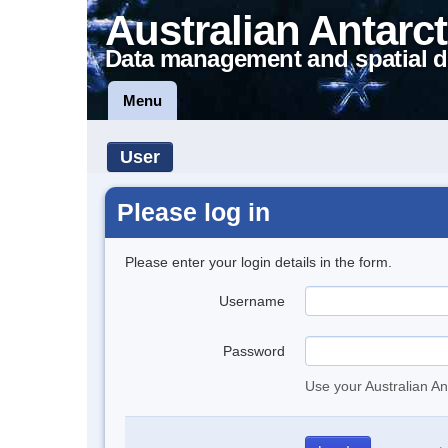
Australian Antarct
Data management and spatial d
Menu
User
Please log in
Please enter your login details in the form.
Username
Password
Use your Australian An