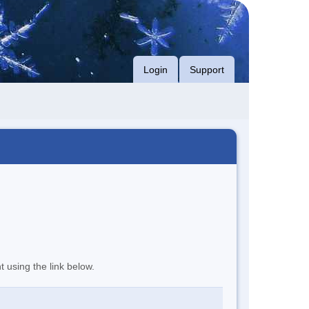
Login
Support
t using the link below.