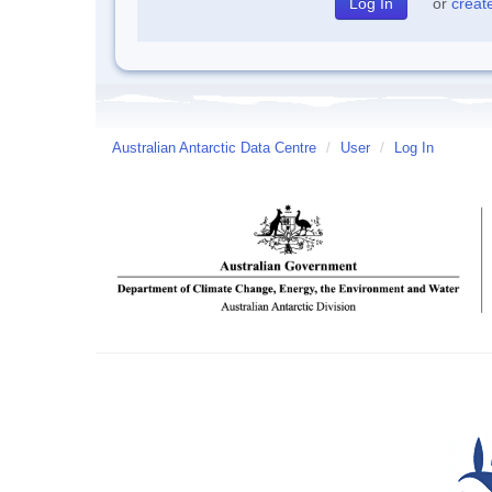
or
creat
Australian Antarctic Data Centre
/
User
/
Log In