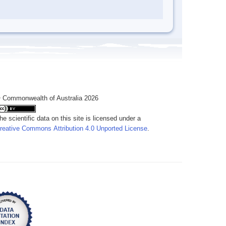
 Commonwealth of Australia 2026
he scientific data on this site is licensed under a
reative Commons Attribution 4.0 Unported License
.