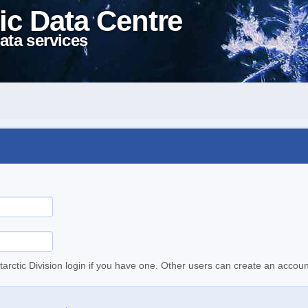
ic Data Centre
ata services
tarctic Division login if you have one. Other users can create an accoun