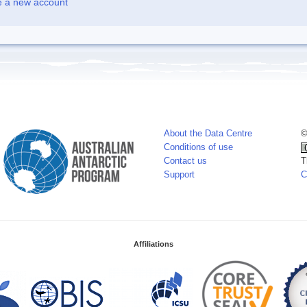
e a new account
About the Data Centre
©
Conditions of use
Contact us
T
Support
C
Affiliations