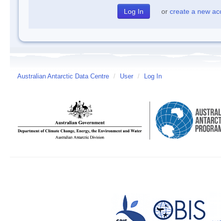
or
create a new ac
Australian Antarctic Data Centre
/
User
/
Log In