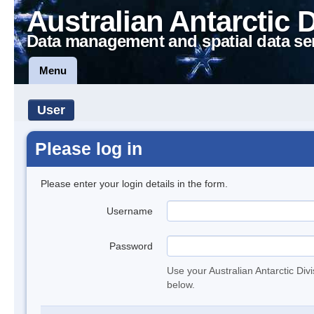
Australian Antarctic 
Data management and spatial data se
Menu
User
Please log in
Please enter your login details in the form.
Username
Password
Use your Australian Antarctic Div
below.