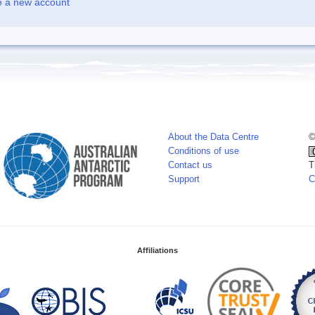
e a new account
About the Data Centre
©
Conditions of use
Contact us
T
Support
C
Affiliations