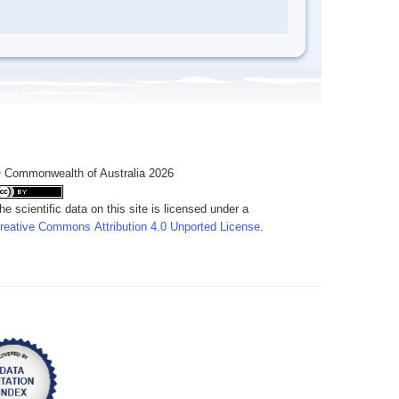
 Commonwealth of Australia 2026
he scientific data on this site is licensed under a
reative Commons Attribution 4.0 Unported License
.