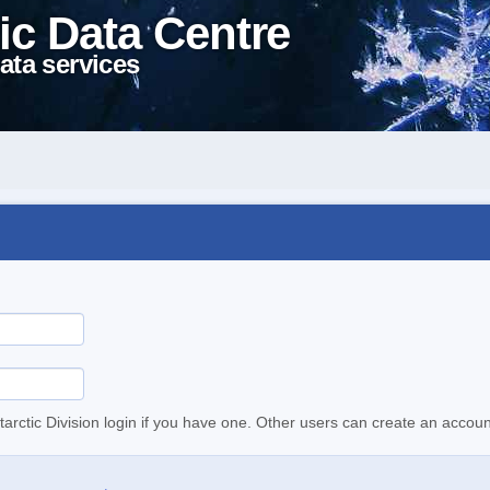
ic Data Centre
ata services
tarctic Division login if you have one. Other users can create an accoun