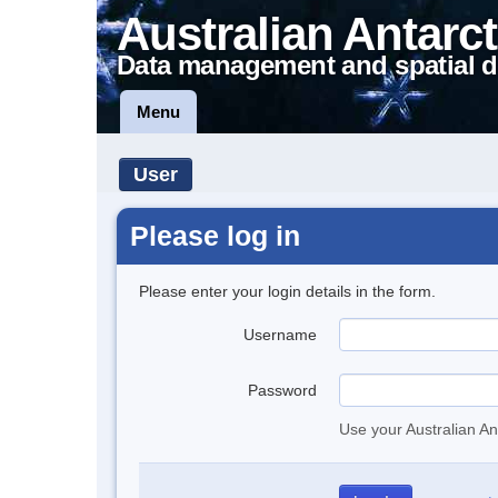
Australian Antarct
Data management and spatial d
Menu
User
Please log in
Please enter your login details in the form.
Username
Password
Use your Australian An