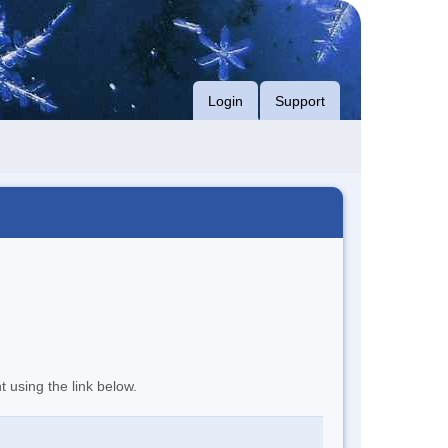
Login
Support
t using the link below.