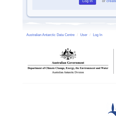
or
creat
Australian Antarctic Data Centre
/
User
/
Log In