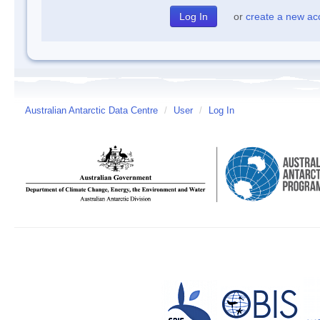
or
create a new ac
Australian Antarctic Data Centre
/
User
/
Log In