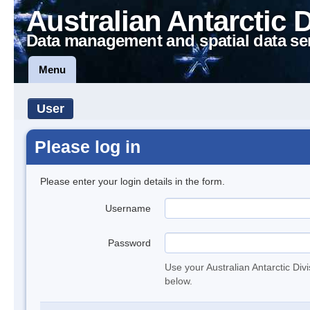
Australian Antarctic 
Data management and spatial data se
Menu
User
Please log in
Please enter your login details in the form.
Username
Password
Use your Australian Antarctic Div
below.