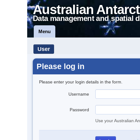
Australian Antarct
Data management and spatial d
Menu
User
Please log in
Please enter your login details in the form.
Username
Password
Use your Australian An