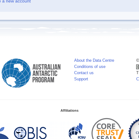
e a new account
About the Data Centre
©
Conditions of use
Contact us
T
Support
C
Affiliations