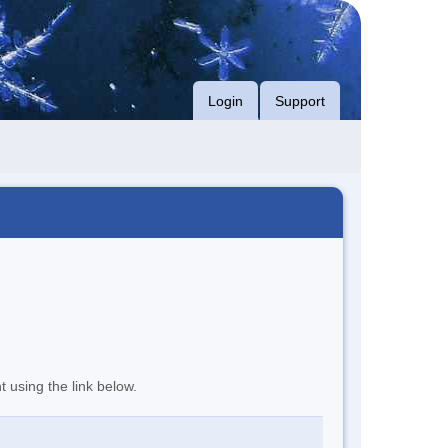
Login
Support
t using the link below.