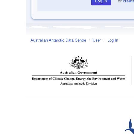
or
creat
Australian Antarctic Data Centre
/
User
/
Log In