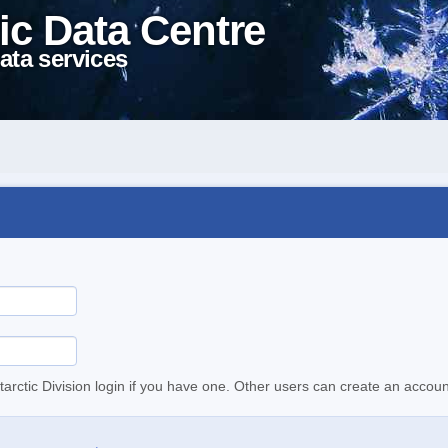
ic Data Centre
ata services
tarctic Division login if you have one. Other users can create an accoun