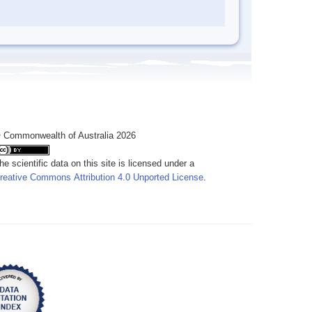
 Commonwealth of Australia 2026
he scientific data on this site is licensed under a
reative Commons Attribution 4.0 Unported License
.