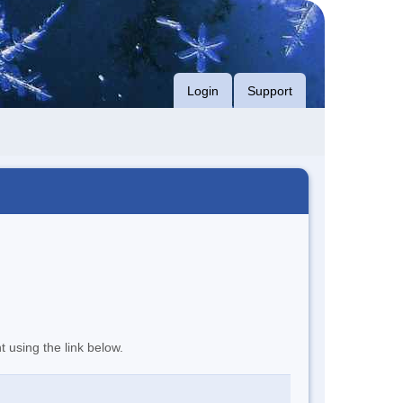
Login
Support
t using the link below.