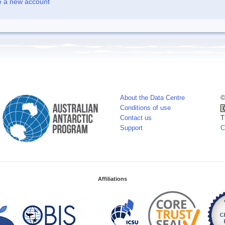
e a new account
About the Data Centre
©
Conditions of use
Contact us
T
Support
C
Affiliations