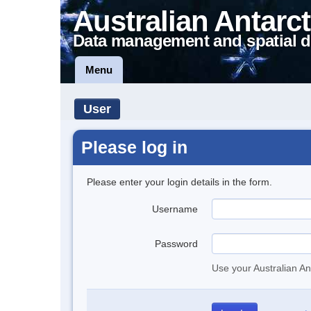
Australian Antarct
Data management and spatial d
Menu
User
Please log in
Please enter your login details in the form.
Username
Password
Use your Australian An