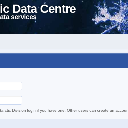
ic Data Centre
ata services
tarctic Division login if you have one. Other users can create an accoun