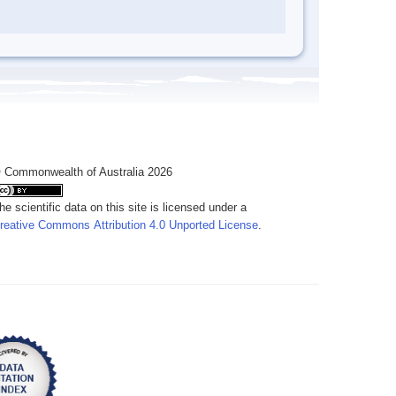
 Commonwealth of Australia 2026
he scientific data on this site is licensed under a
reative Commons Attribution 4.0 Unported License
.