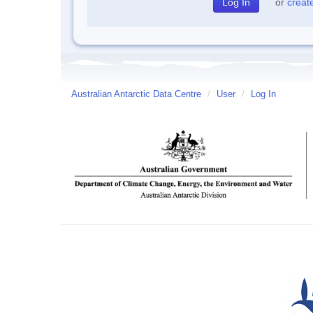
or
creat
Australian Antarctic Data Centre
/
User
/
Log In