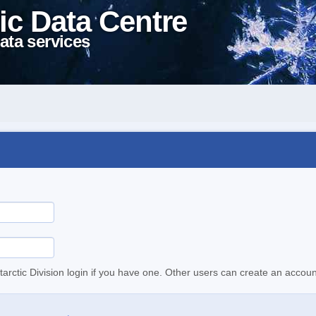
ic Data Centre
ata services
tarctic Division login if you have one. Other users can create an accoun