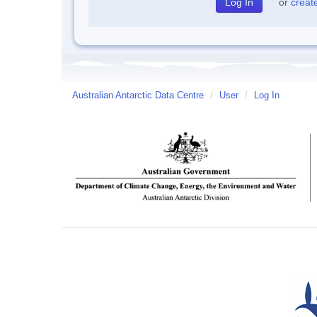
or
creat
Australian Antarctic Data Centre
/
User
/
Log In