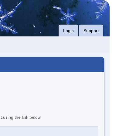
Login
Support
t using the link below.