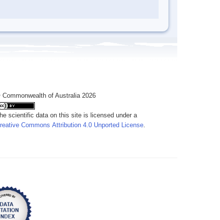
 Commonwealth of Australia 2026
he scientific data on this site is licensed under a
reative Commons Attribution 4.0 Unported License
.