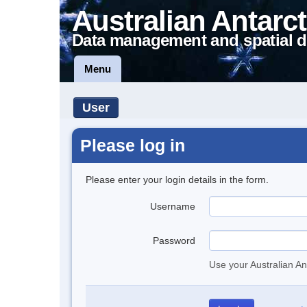
Australian Antarct
Data management and spatial d
Menu
User
Please log in
Please enter your login details in the form.
Username
Password
Use your Australian An