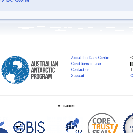
e a new account
About the Data Centre
©
Conditions of use
Contact us
T
Support
C
Affiliations