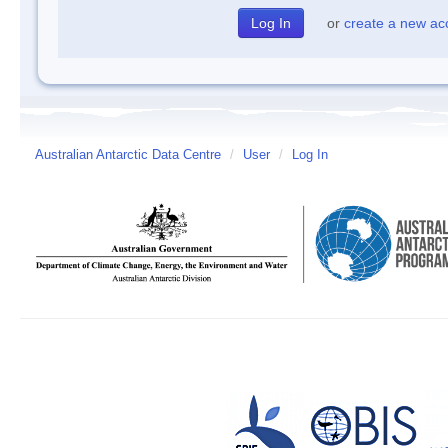
or
create a new ac
Australian Antarctic Data Centre
/
User
/
Log In