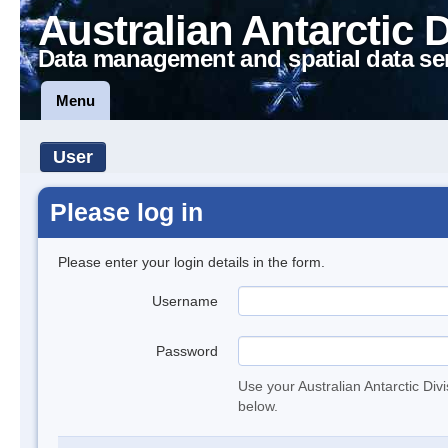
Australian Antarctic 
Data management and spatial data se
Menu
User
Please log in
Please enter your login details in the form.
Username
Password
Use your Australian Antarctic Div
below.