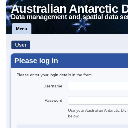
Australian Antarctic 
Data management and spatial data se
Menu
User
Please log in
Please enter your login details in the form.
Username
Password
Use your Australian Antarctic Div
below.