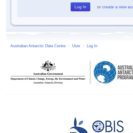
or
create a new ac
Australian Antarctic Data Centre
/
User
/
Log In