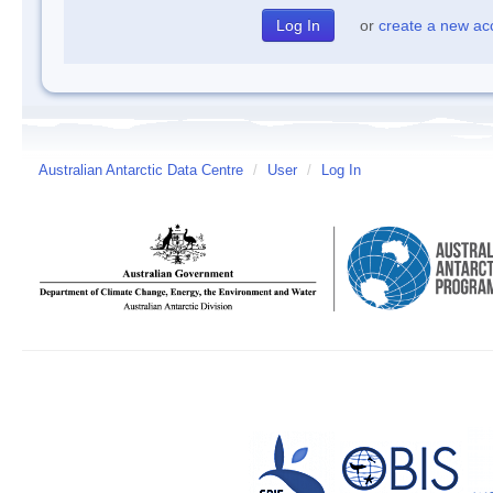
or
create a new ac
Australian Antarctic Data Centre
/
User
/
Log In