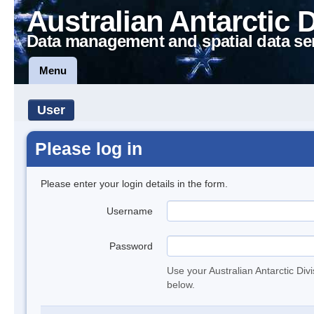
Australian Antarctic 
Data management and spatial data se
Menu
User
Please log in
Please enter your login details in the form.
Username
Password
Use your Australian Antarctic Div
below.