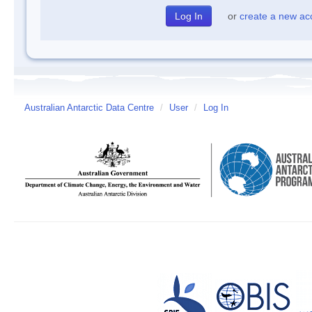
or
create a new ac
Australian Antarctic Data Centre
/
User
/
Log In