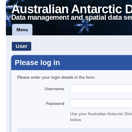
Australian Antarctic 
Data management and spatial data se
Menu
User
Please log in
Please enter your login details in the form.
Username
Password
Use your Australian Antarctic Div
below.