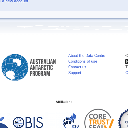
e a new account
About the Data Centre
©
Conditions of use
Contact us
T
Support
C
Affiliations