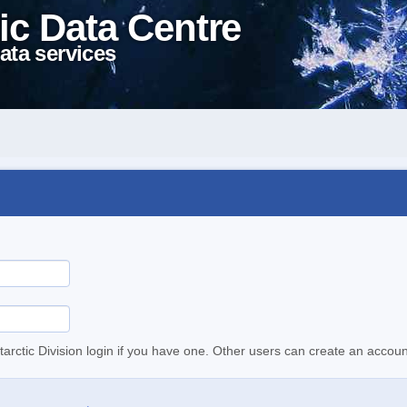
ic Data Centre
ata services
tarctic Division login if you have one. Other users can create an accoun