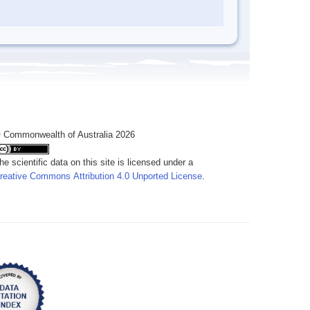
 Commonwealth of Australia 2026
he scientific data on this site is licensed under a
reative Commons Attribution 4.0 Unported License
.