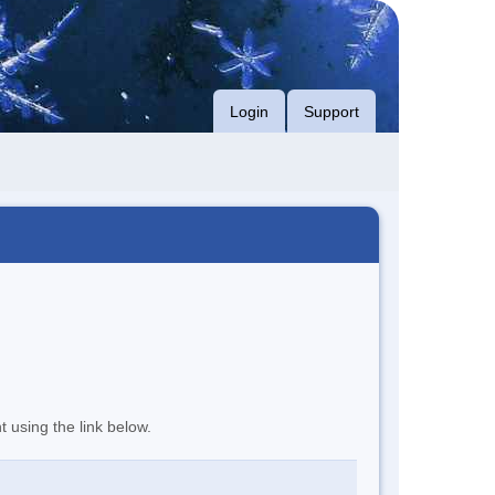
Login
Support
t using the link below.