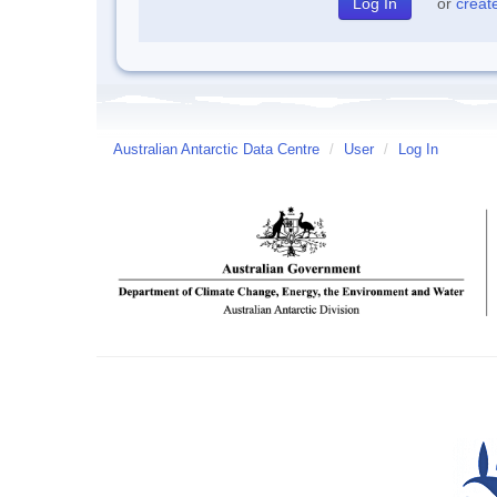
or
creat
Australian Antarctic Data Centre
/
User
/
Log In