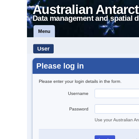
Australian Antarct
Data management and spatial d
Menu
User
Please log in
Please enter your login details in the form.
Username
Password
Use your Australian An