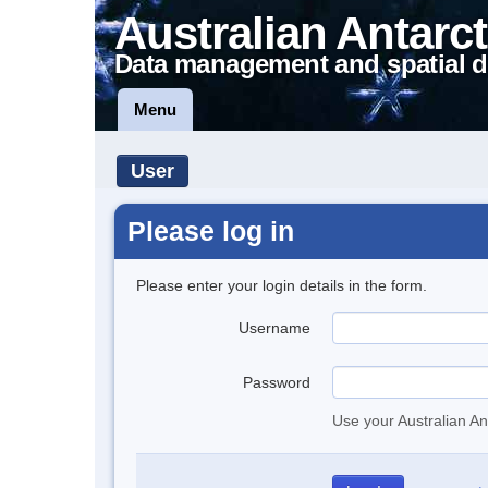
Australian Antarct
Data management and spatial d
Menu
User
Please log in
Please enter your login details in the form.
Username
Password
Use your Australian An