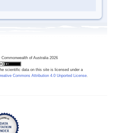
 Commonwealth of Australia 2026
he scientific data on this site is licensed under a
reative Commons Attribution 4.0 Unported License
.