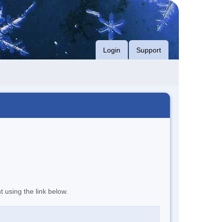
Login
Support
t using the link below.