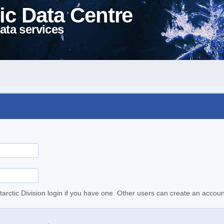
ic Data Centre
ata services
tarctic Division login if you have one. Other users can create an accoun