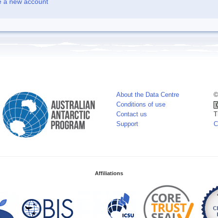
e a new account
About the Data Centre
©
Conditions of use
Contact us
T
Support
C
Affiliations