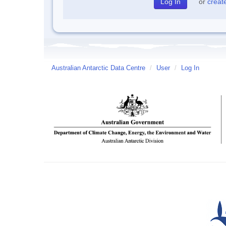
or
creat
Australian Antarctic Data Centre
/
User
/
Log In