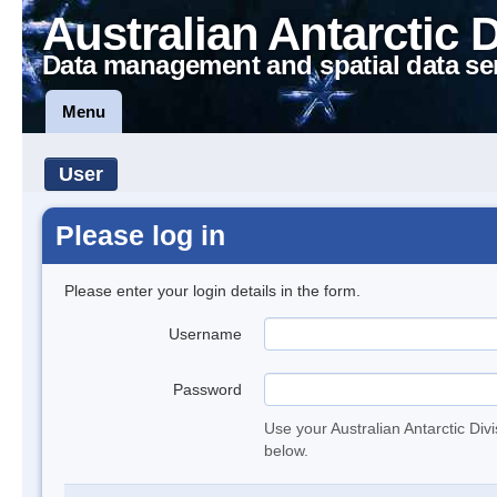
Australian Antarctic 
Data management and spatial data se
Menu
User
Please log in
Please enter your login details in the form.
Username
Password
Use your Australian Antarctic Div
below.