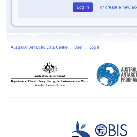
or
create a new ac
Australian Antarctic Data Centre
/
User
/
Log In