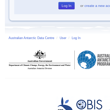
or
create a new ac
Australian Antarctic Data Centre
/
User
/
Log In