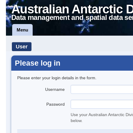
Australian Antarctic 
Data management and spatial data se
Menu
User
Please log in
Please enter your login details in the form.
Username
Password
Use your Australian Antarctic Div
below.