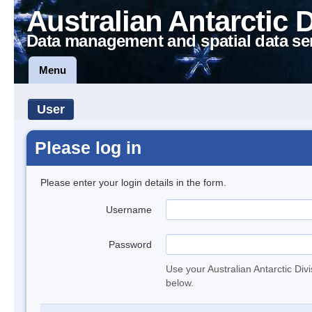
Australian Antarctic 
Data management and spatial data se
Menu
User
Please log in
Please enter your login details in the form.
Username
Password
Use your Australian Antarctic Div
below.