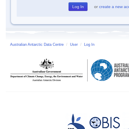
or
create a new ac
Australian Antarctic Data Centre
/
User
/
Log In