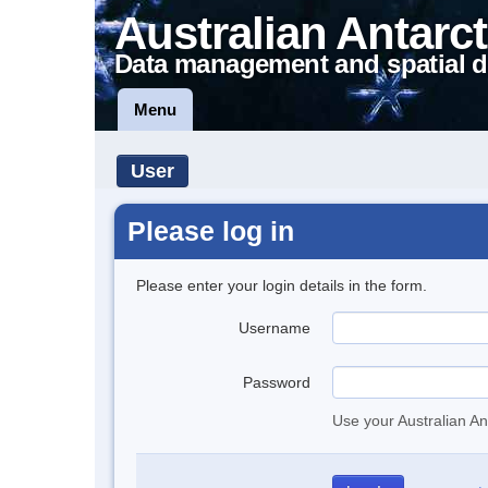
Australian Antarct
Data management and spatial d
Menu
User
Please log in
Please enter your login details in the form.
Username
Password
Use your Australian An