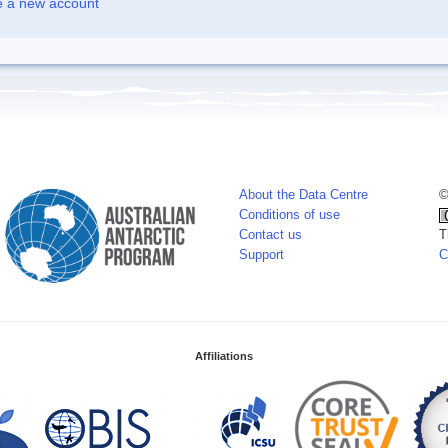
e a new account
About the Data Centre
©
Conditions of use
Contact us
T
Support
C
Affiliations