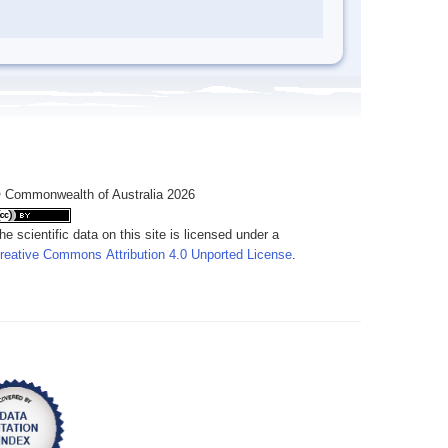
 Commonwealth of Australia 2026
he scientific data on this site is licensed under a
reative Commons Attribution 4.0 Unported License
.