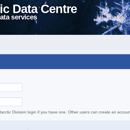
ic Data Centre
ata services
tarctic Division login if you have one. Other users can create an accoun