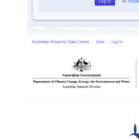
or
creat
Australian Antarctic Data Centre
/
User
/
Log In