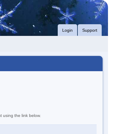
Login
Support
t using the link below.