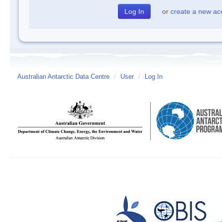
or
create a new ac
Australian Antarctic Data Centre
/
User
/
Log In