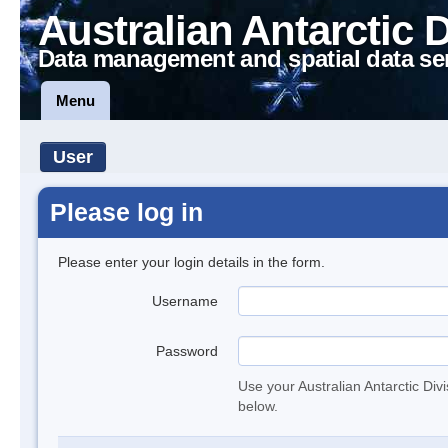
Australian Antarctic 
Data management and spatial data se
Menu
User
Please log in
Please enter your login details in the form.
Username
Password
Use your Australian Antarctic Div
below.