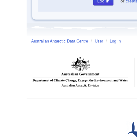
or
creat
Australian Antarctic Data Centre
/
User
/
Log In