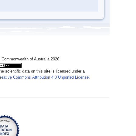
 Commonwealth of Australia 2026
he scientific data on this site is licensed under a
reative Commons Attribution 4.0 Unported License
.