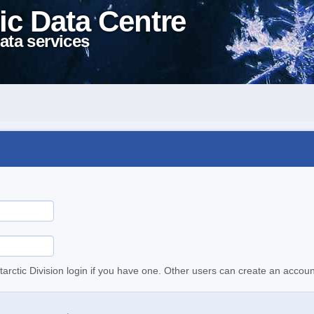
ic Data Centre
ata services
tarctic Division login if you have one. Other users can create an accoun