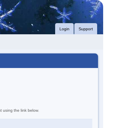
Login
Support
t using the link below.