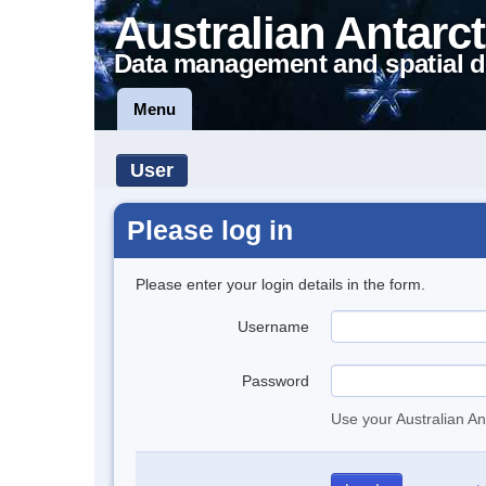
Australian Antarct
Data management and spatial d
Menu
User
Please log in
Please enter your login details in the form.
Username
Password
Use your Australian An