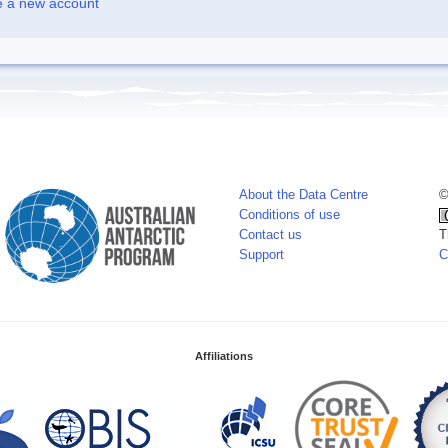
e a new account
About the Data Centre
©
Conditions of use
Contact us
T
Support
C
Affiliations