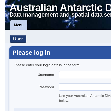
Australian Antarctic 
Data management and spatial data se
Menu
User
Please log in
Please enter your login details in the form.
Username
Password
Use your Australian Antarctic Div
below.