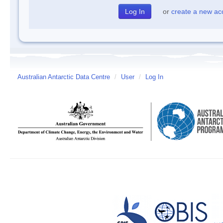
or
create a new ac
Australian Antarctic Data Centre
/
User
/
Log In