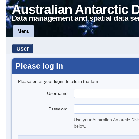
Australian Antarctic 
Data management and spatial data se
Menu
User
Please log in
Please enter your login details in the form.
Username
Password
Use your Australian Antarctic Div
below.