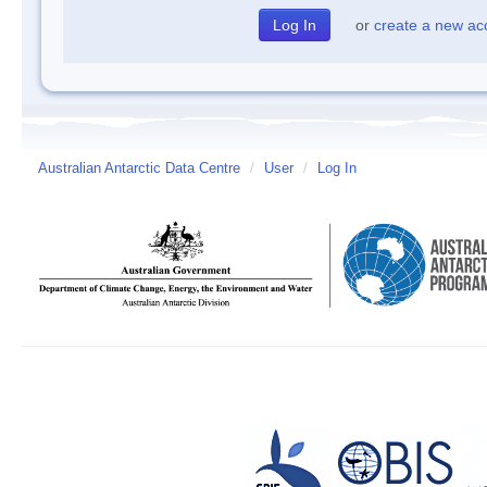
or
create a new ac
Australian Antarctic Data Centre
/
User
/
Log In