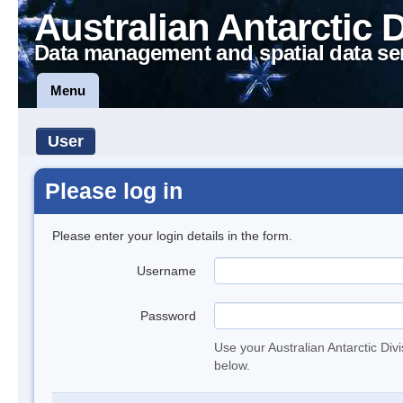
Australian Antarctic 
Data management and spatial data se
Menu
User
Please log in
Please enter your login details in the form.
Username
Password
Use your Australian Antarctic Div
below.