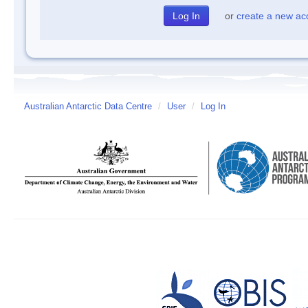
or
create a new ac
Australian Antarctic Data Centre
/
User
/
Log In