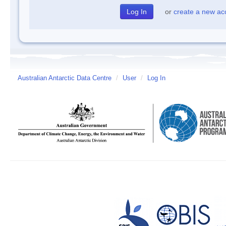
or
create a new ac
Australian Antarctic Data Centre
/
User
/
Log In