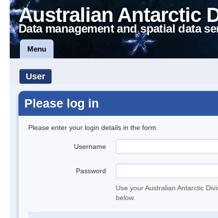
Australian Antarctic 
Data management and spatial data se
Menu
User
Please log in
Please enter your login details in the form.
Username
Password
Use your Australian Antarctic Div
below.