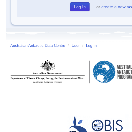
or
create a new ac
Australian Antarctic Data Centre
/
User
/
Log In