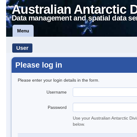
Australian Antarctic 
Data management and spatial data se
Menu
User
Please log in
Please enter your login details in the form.
Username
Password
Use your Australian Antarctic Div
below.