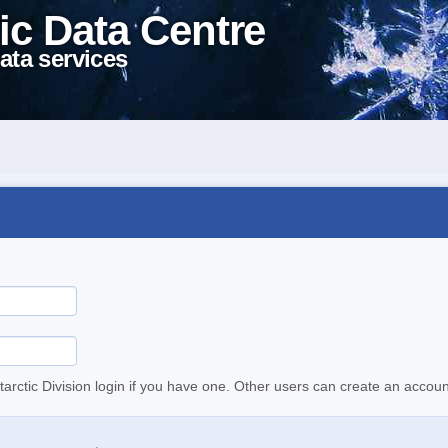
ic Data Centre
ata services
tarctic Division login if you have one. Other users can create an accoun