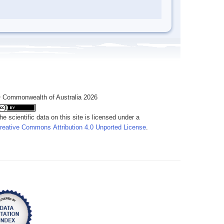
 Commonwealth of Australia 2026
he scientific data on this site is licensed under a
reative Commons Attribution 4.0 Unported License
.