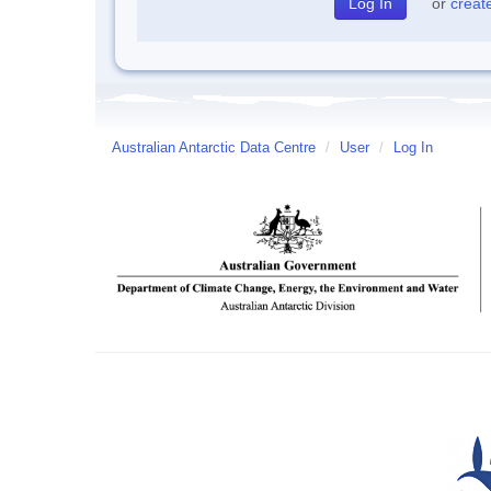
or
creat
Australian Antarctic Data Centre
/
User
/
Log In