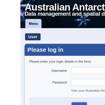
Australian Antarct
Data management and spatial d
Menu
User
Please log in
Please enter your login details in the form.
Username
Password
Use your Australian An