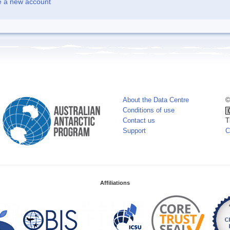
e a new account
About the Data Centre
©
Conditions of use
Contact us
T
Support
C
Affiliations