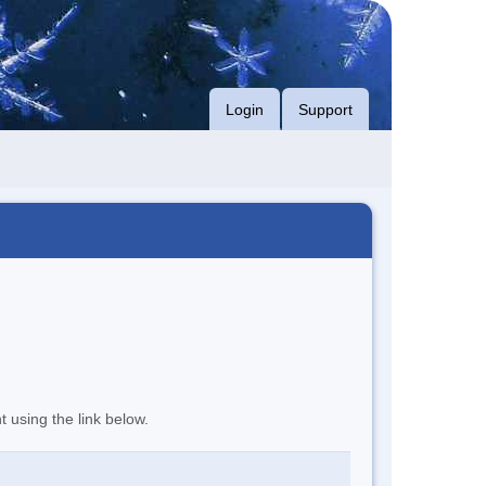
Login
Support
t using the link below.