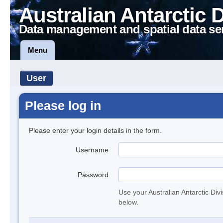
Australian Antarctic 
Data management and spatial data se
Menu
User
Please log in
Please enter your login details in the form.
Username
Password
Use your Australian Antarctic Div
below.