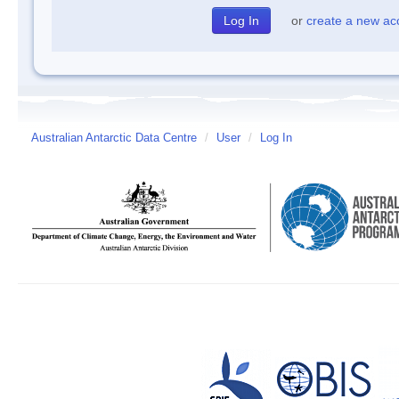
or
create a new ac
Australian Antarctic Data Centre
/
User
/
Log In