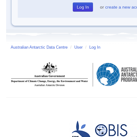
or
create a new ac
Australian Antarctic Data Centre
/
User
/
Log In