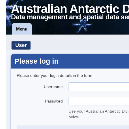
Australian Antarctic 
Data management and spatial data se
Menu
User
Please log in
Please enter your login details in the form.
Username
Password
Use your Australian Antarctic Div
below.